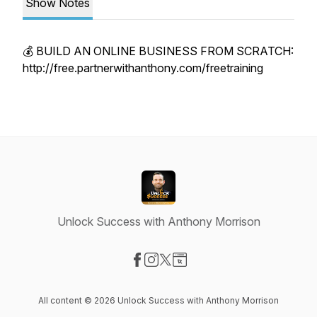
Show Notes
💰 BUILD AN ONLINE BUSINESS FROM SCRATCH:
http://free.partnerwithanthony.com/freetraining
Unlock Success with Anthony Morrison
Visit our Facebook page
Visit our Instagram page
Visit our X-com page
Visit our Website page
All content © 2026 Unlock Success with Anthony Morrison