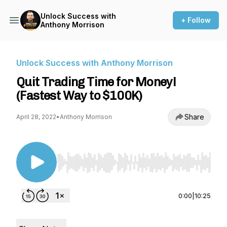
Unlock Success with
+ Follow
Anthony Morrison
Unlock Success with Anthony Morrison
Quit Trading Time for Money!
(Fastest Way to $100K)
Share
April 28, 2022
•
Anthony Morrison
Use Left/Right to seek, Home/End to jump to st
0:00
|
10:25