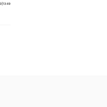
00
|
13:49