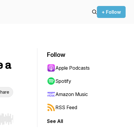
+ Follow
Follow
e a
Apple Podcasts
Spotify
hare
Amazon Music
RSS Feed
See All
r end. Hold shift to jump forward or backward.