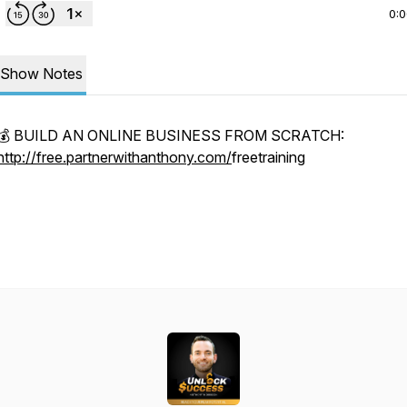
0:
Show Notes
💰 BUILD AN ONLINE BUSINESS FROM SCRATCH:
http://free.partnerwithanthony.com/
freetraining