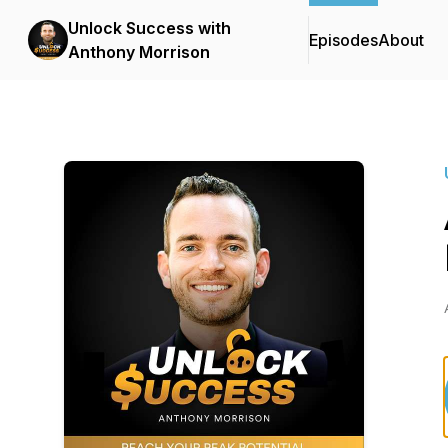
Unlock Success with
Episodes
About
Anthony Morrison