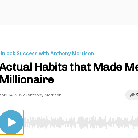
Unlock Success with Anthony Morrison
Actual Habits that Made M
Millionaire
S
April 14, 2022
•
Anthony Morrison
Use Left/Right to seek, Home/End to jump to start o