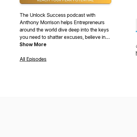
The Unlock Success podcast with
Anthony Morrison helps Entrepreneurs
around the world dive deep into the keys
you need to shatter excuses, believe in
yourself and help you achieve your
Show More
highest goals.
All Episodes