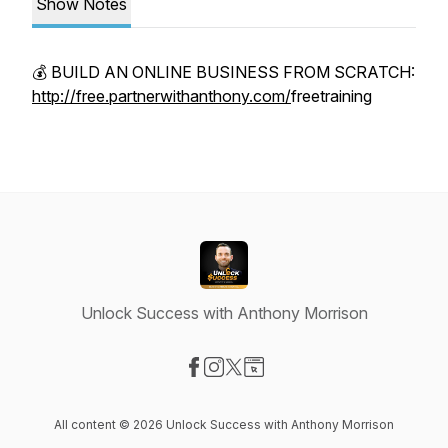
Show Notes
💰 BUILD AN ONLINE BUSINESS FROM SCRATCH:
http://free.partnerwithanthony.com/
freetraining
Unlock Success with Anthony Morrison
Visit our Facebook page
Visit our Instagram page
Visit our X-com page
Visit our Website page
All content © 2026 Unlock Success with Anthony Morrison