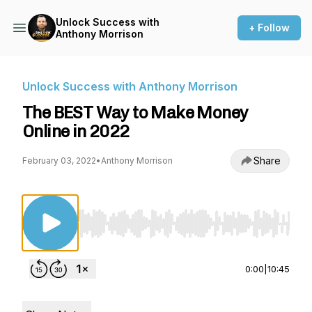
Unlock Success with
+ Follow
Anthony Morrison
Unlock Success with Anthony Morrison
The BEST Way to Make Money
Online in 2022
Share
February 03, 2022
•
Anthony Morrison
Use Left/Right to seek, Home/End to jump to st
0:00
|
10:45